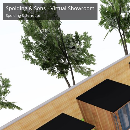
Spolding & Sons - Virtual Showroom
Spolding & Sons Ltd.